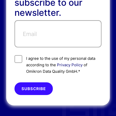
subscribe to our
newsletter.
I agree to the use of my personal data
according to the
Privacy Policy
of
Omikron Data Quality GmbH.*
Please do not fill.