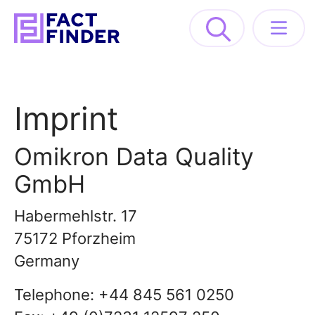
Solutions
Imprint
Industries
Omikron Data Quality
Resources
GmbH
About
Habermehlstr. 17
75172 Pforzheim
GET A DEMO
Germany
Telephone: +44 845 561 0250