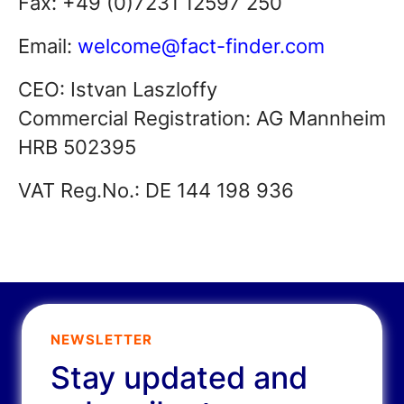
Fax: +49 (0)7231 12597 250
Email:
welcome@fact-finder.com
CEO: Istvan Laszloffy
Commercial Registration: AG Mannheim
HRB 502395
VAT Reg.No.: DE 144 198 936
NEWSLETTER
Stay updated and