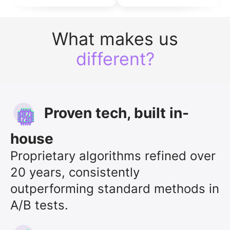
What makes us
different?
Proven tech, built in-
house
Proprietary algorithms refined over
20 years, consistently
outperforming standard methods in
A/B tests.