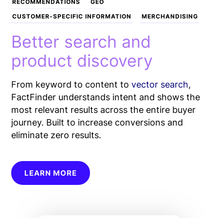
RECOMMENDATIONS
GEO
CUSTOMER-SPECIFIC INFORMATION
MERCHANDISING
Better search and
product discovery
From keyword to content to
vector search
,
FactFinder understands intent and shows the
most relevant results across the entire buyer
journey. Built to increase conversions and
eliminate zero results.
LEARN MORE