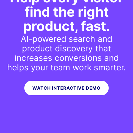
find
the right
product, fast.
AI-powered search and
product discovery that
increases conversions and
helps your team work smarter.
WATCH INTERACTIVE DEMO