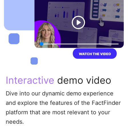
Interactive
demo video
Dive into our dynamic demo experience
and explore the features of the FactFinder
platform that are most relevant to your
needs.