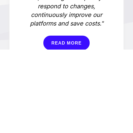
respond to changes,
continuously improve our
platforms and save costs."