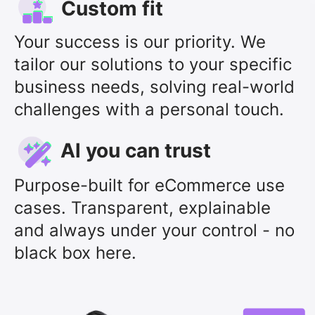
Custom fit
Your success is our priority. We
tailor our solutions to your specific
business needs, solving real-world
challenges with a personal touch.
Al you can trust
Purpose-built for eCommerce use
cases. Transparent, explainable
and always under your control - no
black box here.