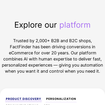
Explore our
platform
Trusted by 2,000+
B2B
and B2C shops,
FactFinder has been driving conversions in
eCommerce for over 20 years. Our platform
combines
AI
with human expertise to deliver fast,
personalized experiences
— giving you automation
when you want it and control when you need it.
PRODUCT DISCOVERY
PERSONALIZATION