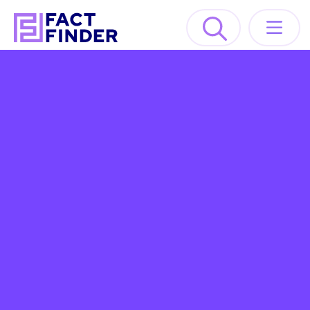
Solutions
Industries
Resources
About
GET A DEMO