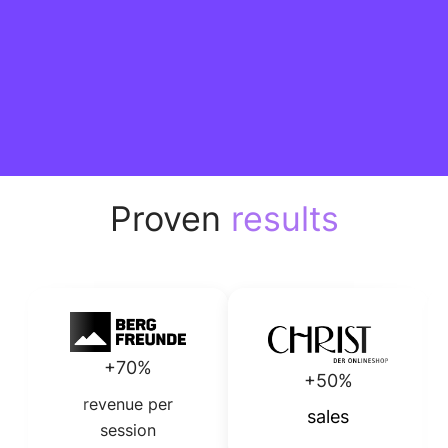
Proven
results
+70%
+50%
revenue per
sales
session