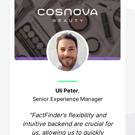
Uli Peter
,
Senior Experience Manager
"FactFinder's flexibility and
intuitive backend are crucial for
us, allowing us to quickly