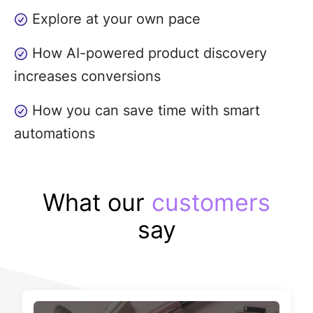
Explore at your own pace
How AI-powered product discovery
increases conversions
How you can save time with smart
automations
What our
customers
say