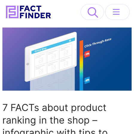
>
Solutions
Industries
Resources
About
7 FACTs about product
REQUEST DEMO
ranking in the shop –
infographic with tips to