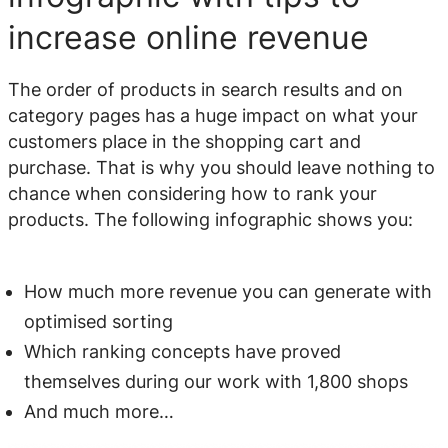
increase online revenue
The order of products in search results and on
category pages has a huge impact on what your
customers place in the shopping cart and
purchase. That is why you should leave nothing to
chance when considering how to rank your
products. The following infographic shows you:
How much more revenue you can generate with
optimised sorting
Which ranking concepts have proved
themselves during our work with 1,800
shops
And much more…