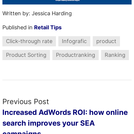
Written by: Jessica Harding
Published in
Retail Tips
Click-through rate
Infografic
product
Product Sorting
Productranking
Ranking
Previous Post
Increased AdWords ROI: how online
search improves your SEA
campaigns