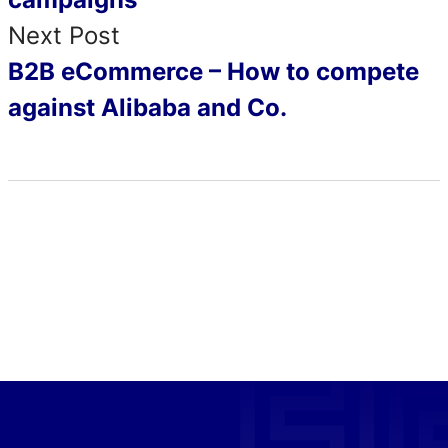
Next Post
B2B eCommerce – How to compete
against Alibaba and Co.