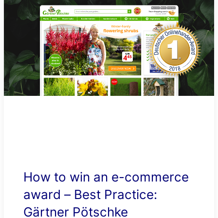
How to win an e-commerce
award – Best Practice:
Gärtner Pötschke