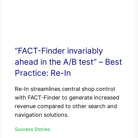
“FACT-Finder invariably
ahead in the A/B test” – Best
Practice: Re-In
Re-In streamlines central shop control
with FACT-Finder to generate increased
revenue compared to other search and
navigation solutions.
Success Stories