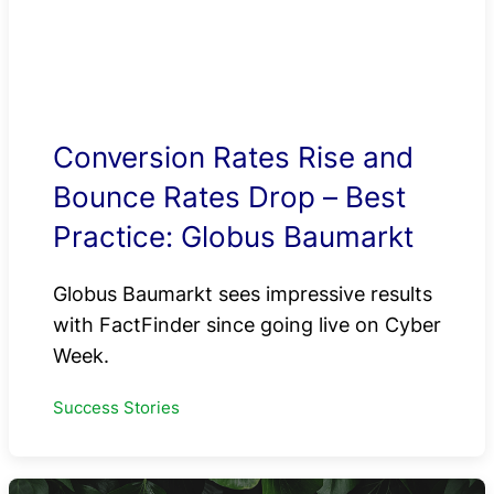
Conversion Rates Rise and
Bounce Rates Drop – Best
Practice: Globus Baumarkt
Globus Baumarkt sees impressive results
with FactFinder since going live on Cyber
Week.
Success Stories