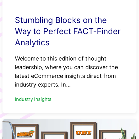
Stumbling Blocks on the
Way to Perfect FACT-Finder
Analytics
Welcome to this edition of thought
leadership, where you can discover the
latest eCommerce insights direct from
industry experts. In…
Industry Insights