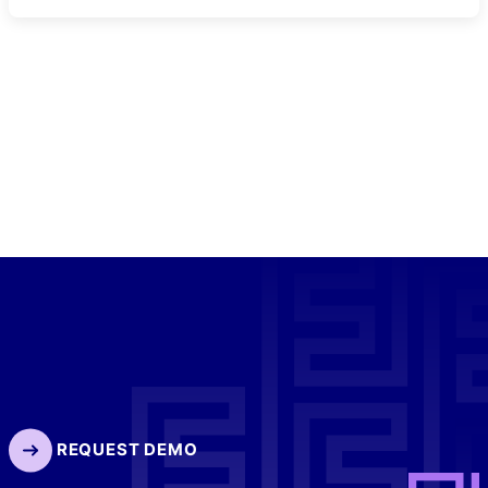
REQUEST DEMO