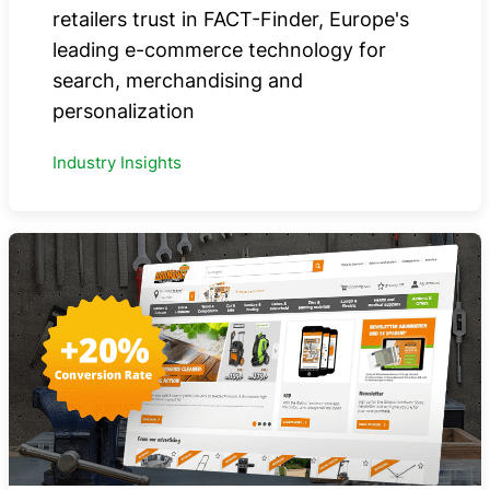
retailers trust in FACT-Finder, Europe's
leading e-commerce technology for
search, merchandising and
personalization
Industry Insights