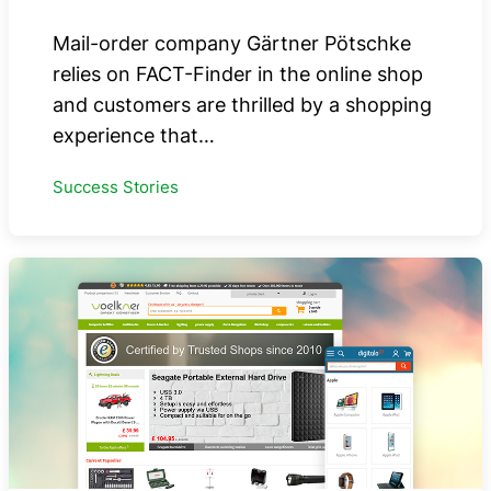
Mail-order company Gärtner Pötschke
relies on FACT-Finder in the online shop
and customers are thrilled by a shopping
experience that…
Success Stories