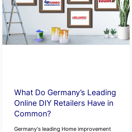
What Do Germany’s Leading
Online DIY Retailers Have in
Common?
Germany's leading Home improvement