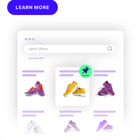
LEARN MORE