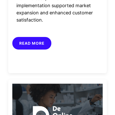
implementation supported market
expansion and enhanced customer
satisfaction.
READ MORE