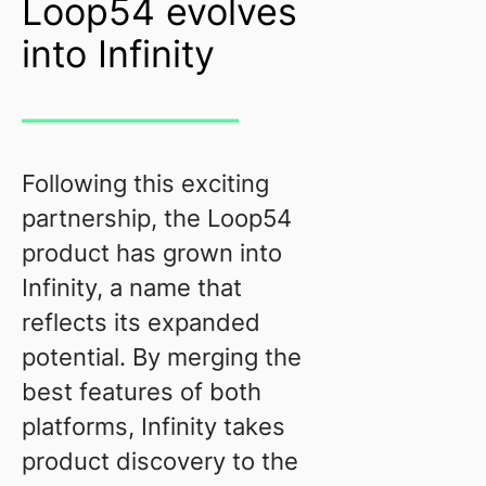
Loop54 evolves
into Infinity
Following this exciting
partnership, the Loop54
product has grown into
Infinity, a name that
reflects its expanded
potential. By merging the
best features of both
platforms, Infinity takes
product discovery to the