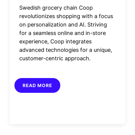
Swedish grocery chain Coop
revolutionizes shopping with a focus
on personalization and AI. Striving
for a seamless online and in-store
experience, Coop integrates
advanced technologies for a unique,
customer-centric approach.
READ MORE