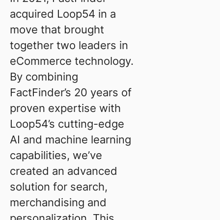
acquired Loop54 in a
move that brought
together two leaders in
eCommerce technology.
By combining
FactFinder’s 20 years of
proven expertise with
Loop54’s cutting-edge
AI and machine learning
capabilities, we’ve
created an advanced
solution for search,
merchandising and
personalization. This