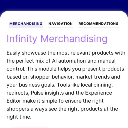
MERCHANDISING
NAVIGATION
RECOMMENDATIONS
Infinity Merchandising
Easily showcase the most relevant products with
the perfect mix of AI automation and manual
control. This module helps you present products
based on shopper behavior, market trends and
your business goals. Tools like local pinning,
redirects, Pulse insights and the Experience
Editor make it simple to ensure the right
shoppers always see the right products at the
right time.