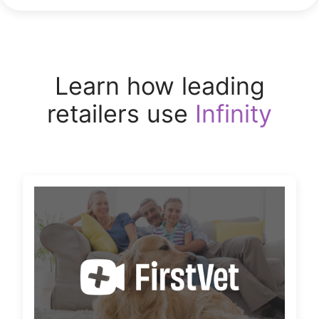
Learn how leading
retailers use
Infinity