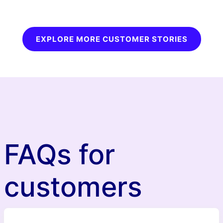
EXPLORE MORE CUSTOMER STORIES
FAQs for
customers