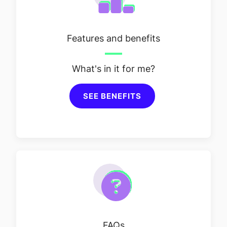
Features and benefits
What's in it for me?
SEE BENEFITS
FAQs