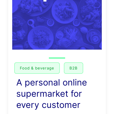
Food & beverage
B2B
A personal online
supermarket for
every customer