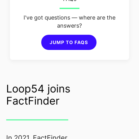
I've got questions — where are the
answers?
JUMP TO FAQS
Loop54 joins
FactFinder
In 2021, FactFinder