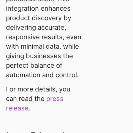
integration enhances
product discovery by
delivering accurate,
responsive results, even
with minimal data, while
giving businesses the
perfect balance of
automation and control.
For more details, you
can read the
press
release.