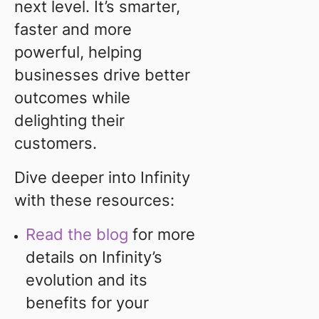
next level. It’s smarter,
faster and more
powerful, helping
businesses drive better
outcomes while
delighting their
customers.
Dive deeper into Infinity
with these resources:
Read the blog
for more
details on Infinity’s
evolution and its
benefits for your