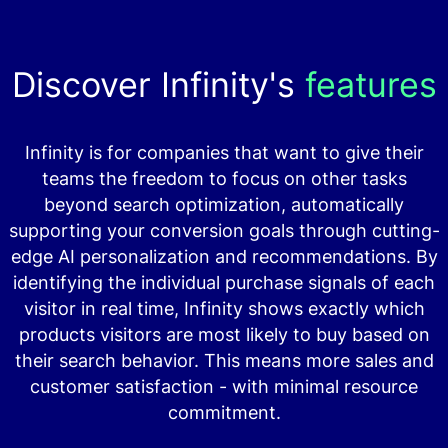
Discover Infinity's
features
Infinity is for companies that want to give their
teams the freedom to focus on other tasks
beyond search optimization, automatically
supporting your conversion goals through cutting-
edge AI personalization and recommendations. By
identifying the individual purchase signals of each
visitor in real time, Infinity shows exactly which
products visitors are most likely to buy based on
their search behavior. This means more sales and
customer satisfaction - with minimal resource
commitment.