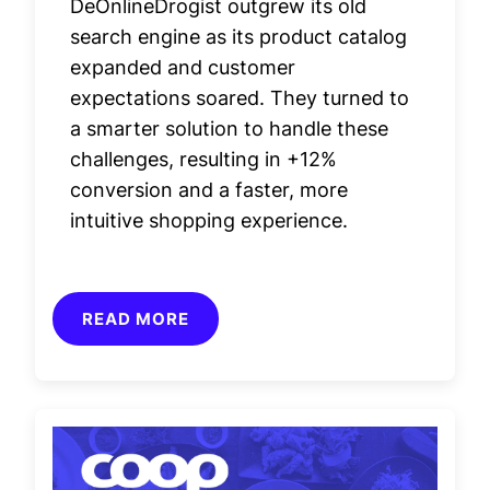
DeOnlineDrogist outgrew its old
search engine as its product catalog
expanded and customer
expectations soared. They turned to
a smarter solution to handle these
challenges, resulting in +12%
conversion and a faster, more
intuitive shopping experience.
READ MORE