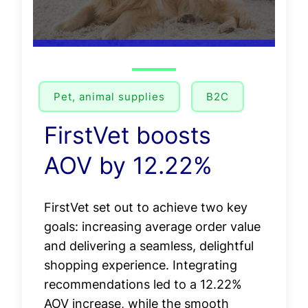
Pet, animal supplies
B2C
FirstVet boosts
AOV by 12.22%
FirstVet set out to achieve two key
goals: increasing average order value
and delivering a seamless, delightful
shopping experience. Integrating
recommendations led to a 12.22%
AOV increase, while the smooth