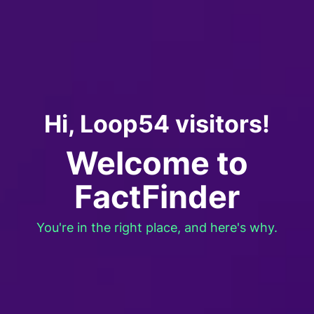
Hi, Loop54 visitors!
Welcome to
FactFinder
You're in the right place, and here's why.