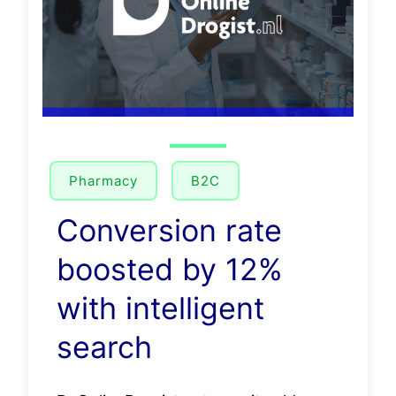
Pharmacy
B2C
Conversion rate
boosted by 12%
with intelligent
search