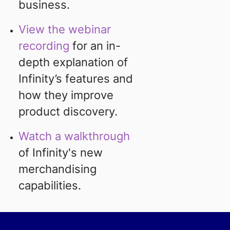
business.
View the webinar
recording
for an in-
depth explanation of
Infinity’s features and
how they improve
product discovery.
Watch a walkthrough
of Infinity's new
merchandising
capabilities.