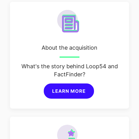
About the acquisition
What's the story behind Loop54 and
FactFinder?
LEARN MORE