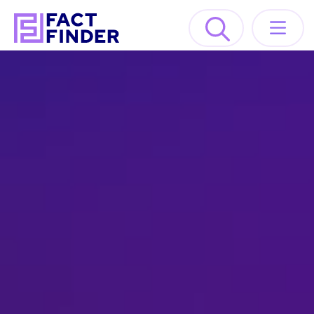
Solutions
Industries
Resources
About
GET A DEMO