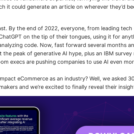
ch it could generate an article on wherever they’d be
 last. By the end of 2022, everyone, from leading tech
ChatGPT on the tip of their tongues, using it for any
 analyzing code. Now, fast forward several months 
t the peak of generative AI hype, plus an IBM survey 
oom execs are pushing companies to use AI even mor
 impact eCommerce as an industry? Well, we asked 30
kers and we’re excited to finally reveal their insigh