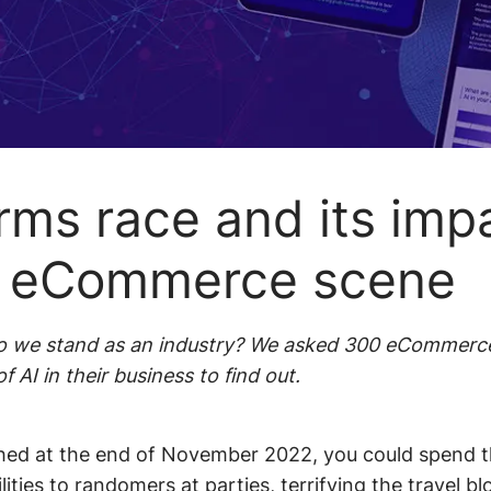
Beauty
roduct
Fashion
oom
Intuitive
dations
Consumer
navigation
electronics
offers
Easy
rms race and its imp
merchandising
s eCommerce scene
 do we stand as an industry? We asked 300 eCommerc
 AI in their business to find out.
d at the end of November 2022, you could spend th
lities to randomers at parties, terrifying the travel b