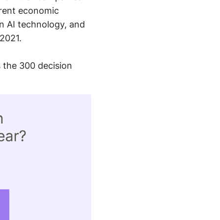
rrent economic
n AI technology, and
 2021.
 the 300 decision