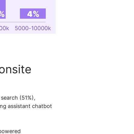
onsite
 search (51%),
ng assistant chatbot
-powered