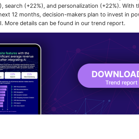
 search (+22%), and personalization (+22%). With the
e next 12 months, decision-makers plan to invest in p
I. More details can be found in our trend report.