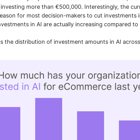
investing more than €500,000. Interestingly, the cu
eason for most decision-makers to cut investments i
investments in AI are actually increasing compared to
 the distribution of investment amounts in AI across