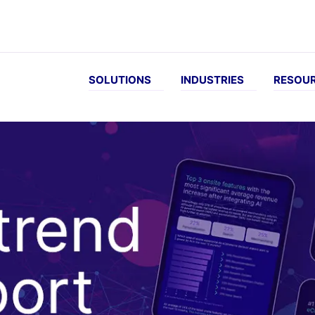
SOLUTIONS
INDUSTRIES
RESOU
EVE...
INDUSTRIES
DOCUMENTATION
WATC
Customer-
Online
arch and
B2B
Next
Vid
Specific
pharmacy
iscovery
eCommerce
Generation
pricing
docs
Sporting
zed
Food &
More repeat
goods
es
beverage
Infinity
orders
docs