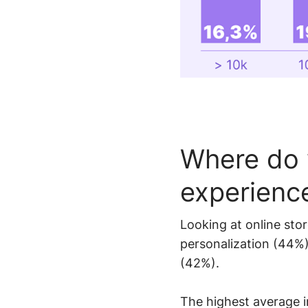
Where do 
experienc
Looking at online stor
personalization (44%
(42%).
The highest average i