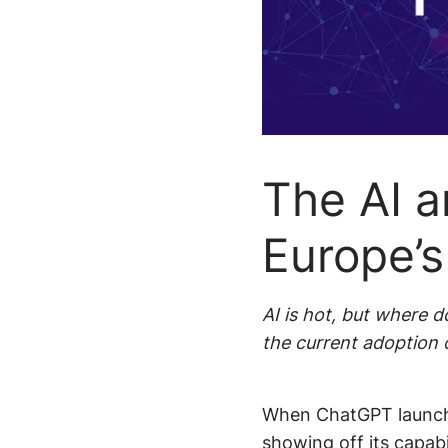
Smarter p
Newsr
recommen
Localized 
The AI a
Europe’
AI is hot, but where
the current adoption of
When ChatGPT launche
showing off its capabi