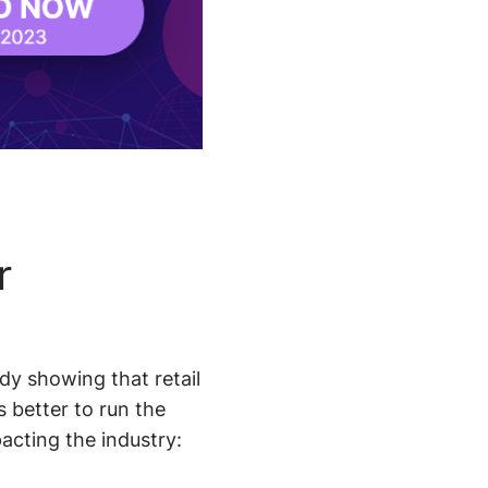
r
y showing that retail
s better to run the
acting the industry: