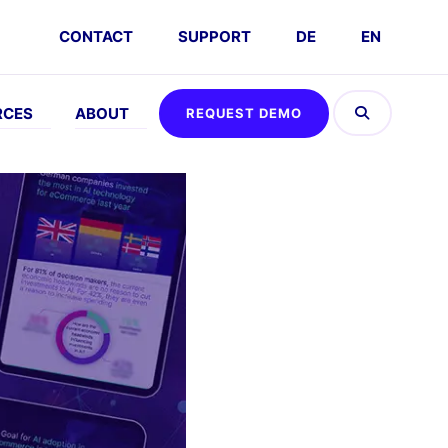
CONTACT
SUPPORT
DE
EN
RCES
ABOUT
REQUEST DEMO
H
ABOUT
MEET
GDPR
eos
Company
Events
FAQs
Careers
Request
Demo
Partners
Interactive