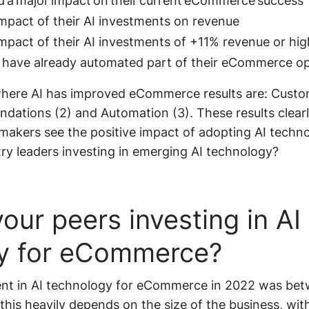
ad a major impact on their current eCommerce success
impact of their AI investments on revenue
impact of their AI investments of +11% revenue or hi
 have already automated part of their eCommerce op
where AI has improved eCommerce results are: Custo
tions (2) and Automation (3). These results clearly
akers see the positive impact of adopting AI techno
ry leaders investing in emerging AI technology?
our peers investing in AI
y for eCommerce?
nt in AI technology for eCommerce in 2022 was be
this heavily depends on the size of the business, w