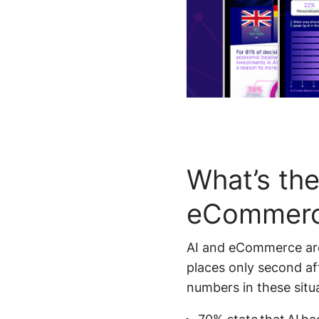
What’s the
eCommer
AI and eCommerce are 
places only second aft
numbers in these situ