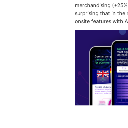
merchandising (+25%),
surprising that in th
onsite features with A