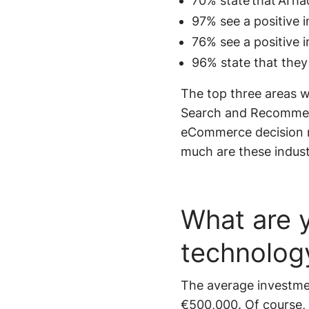
70% state that AI h
97% see a positive 
76% see a positive 
96% state that they
The top three areas 
Search and Recommenda
eCommerce decision m
much are these indust
What are y
technolog
The average investme
€500,000. Of course, 