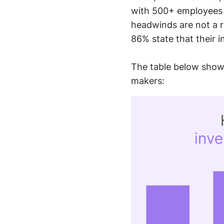
with 500+ employees 
headwinds are not a r
86% state that their 
The table below shows
makers: