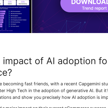
 impact of AI adoption fo
ce?
becoming fast friends, with a recent Capgemini stud
er High Tech in the adoption of generative AI. But it’
ations and show you precisely how AI adoption is imp