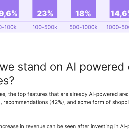
we stand on AI powered 
es?
es, the top features that are already AI-powered are:
), recommendations (42%), and some form of shoppi
ncrease in revenue can be seen after investing in AI