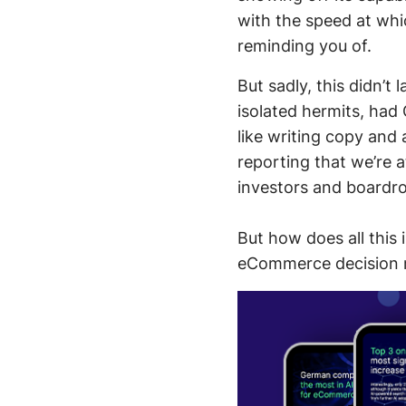
with the speed at whi
reminding you of.
But sadly, this didn’t
isolated hermits, had 
like writing copy and
reporting that we’re a
investors and boardr
But how does all this
eCommerce decision ma