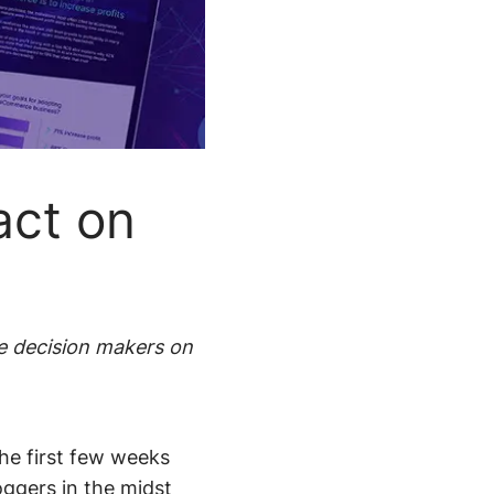
Pricing
Demo
Support
Integration
act on
e decision makers on
e first few weeks
loggers in the midst