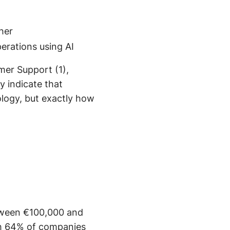
gher
erations using AI
mer Support (1),
 indicate that
logy, but exactly how
tween €100,000 and
ith 64% of companies