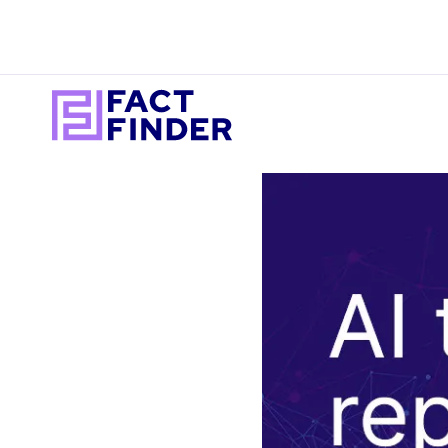
I WANT TO ACHI
READ
Better se
Blog
product d
Library
Personali
Case
experienc
Studies