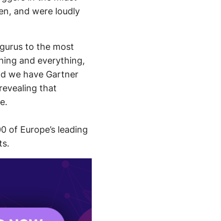
en, and were loudly
 gurus to the most
thing and everything,
and we have Gartner
revealing that
e.
0 of Europe’s leading
ts.