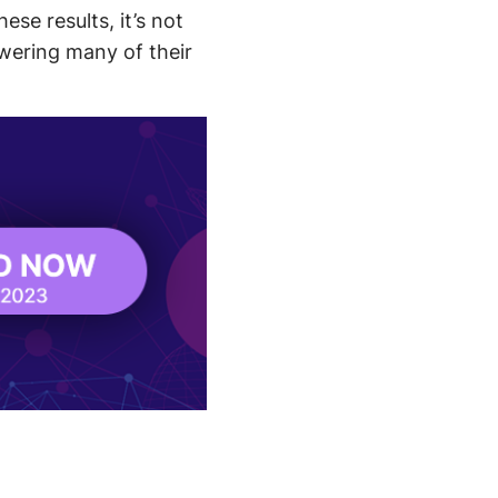
se results, it’s not
owering many of their