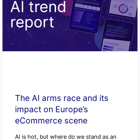
The AI arms race and its
impact on Europe’s
eCommerce scene
AI is hot, but where do we stand as an