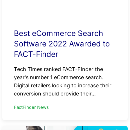
Best eCommerce Search
Software 2022 Awarded to
FACT-Finder
Tech Times ranked FACT-FInder the
year's number 1 eCommerce search.
Digital retailers looking to increase their
conversion should provide their…
FactFinder News