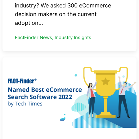
industry? We asked 300 eCommerce
decision makers on the current
adoption…
FactFinder News, Industry Insights