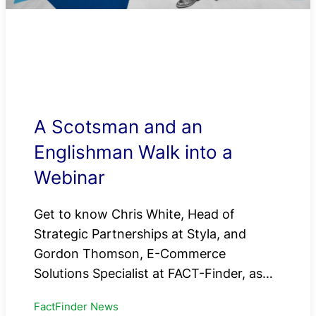
A Scotsman and an
Englishman Walk into a
Webinar
Get to know Chris White, Head of
Strategic Partnerships at Styla, and
Gordon Thomson, E-Commerce
Solutions Specialist at FACT-Finder, as…
FactFinder News