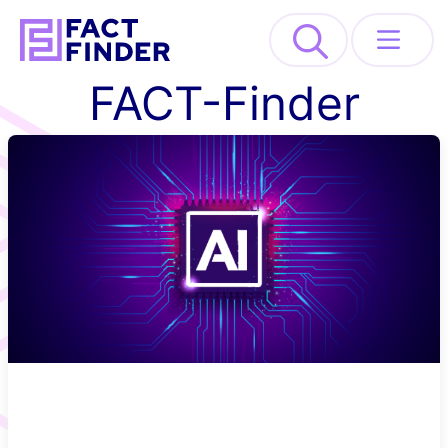
>
FACT-Finder
Solutions
Industries
Resources
About
REQUEST DEMO