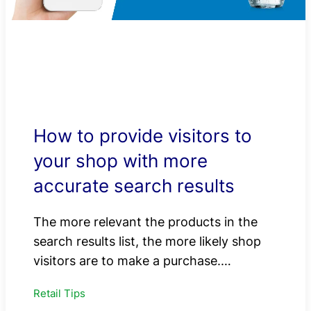
How to provide visitors to
your shop with more
accurate search results
The more relevant the products in the
search results list, the more likely shop
visitors are to make a purchase.…
Retail Tips