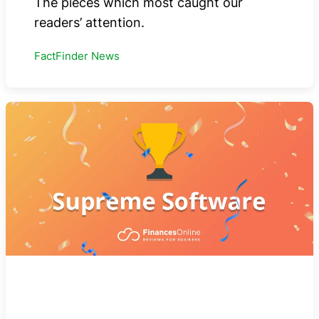
The pieces which most caught our
readers’ attention.
FactFinder News