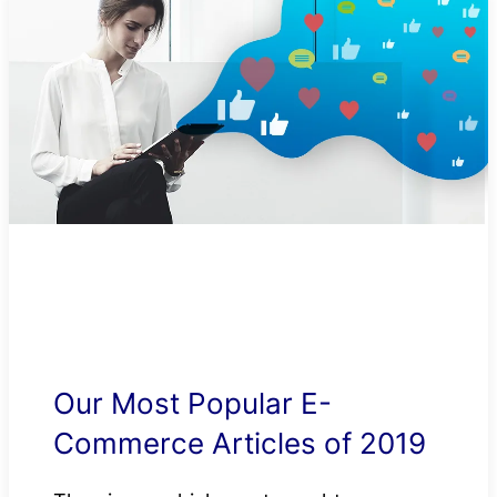
Our Most Popular E-
Commerce Articles of 2019