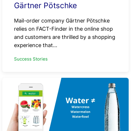
Gärtner Pötschke
Mail-order company Gärtner Pötschke
relies on FACT-Finder in the online shop
and customers are thrilled by a shopping
experience that…
Success Stories