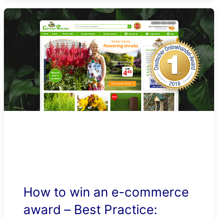
How to win an e-commerce
award – Best Practice: