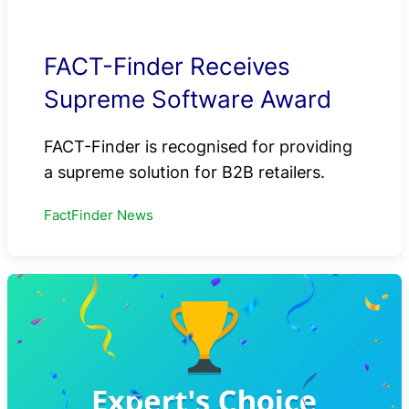
FACT-Finder Receives
Supreme Software Award
FACT-Finder is recognised for providing
a supreme solution for B2B retailers.
FactFinder News