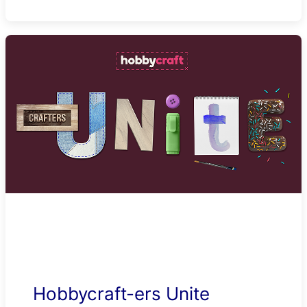
Hobbycraft-ers Unite