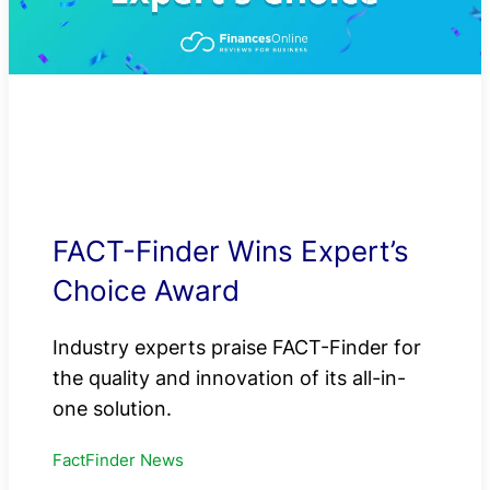
FACT-Finder Wins Expert’s
Choice Award
Industry experts praise FACT-Finder for
the quality and innovation of its all-in-
one solution.
FactFinder News