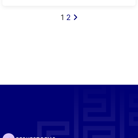
Posts
1
2
pagination