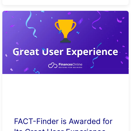
FACT-Finder is Awarded for