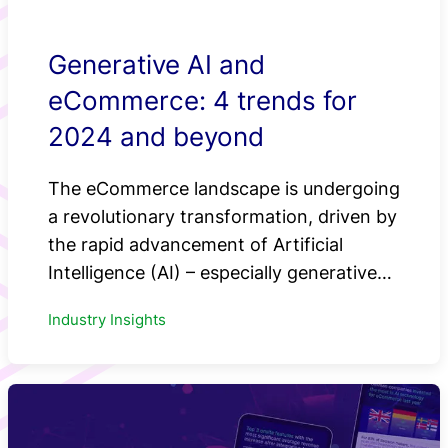
Generative AI and
eCommerce: 4 trends for
2024 and beyond
The eCommerce landscape is undergoing
a revolutionary transformation, driven by
the rapid advancement of Artificial
Intelligence (AI) – especially generative…
Industry Insights