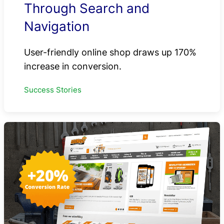
Through Search and
Navigation
User-friendly online shop draws up 170%
increase in conversion.
Success Stories