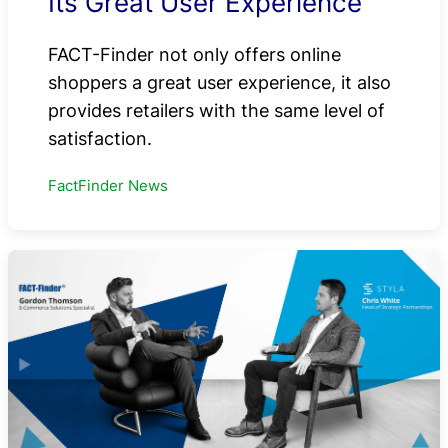
Its Great User Experience
FACT-Finder not only offers online
shoppers a great user experience, it also
provides retailers with the same level of
satisfaction.
FactFinder News