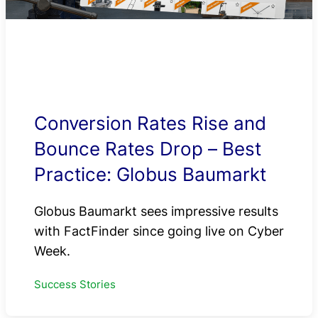
Conversion Rates Rise and
Bounce Rates Drop – Best
Practice: Globus Baumarkt
Globus Baumarkt sees impressive results
with FactFinder since going live on Cyber
Week.
Success Stories