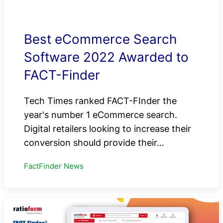
Best eCommerce Search
Software 2022 Awarded to
FACT-Finder
Tech Times ranked FACT-FInder the
year's number 1 eCommerce search.
Digital retailers looking to increase their
conversion should provide their…
FactFinder News