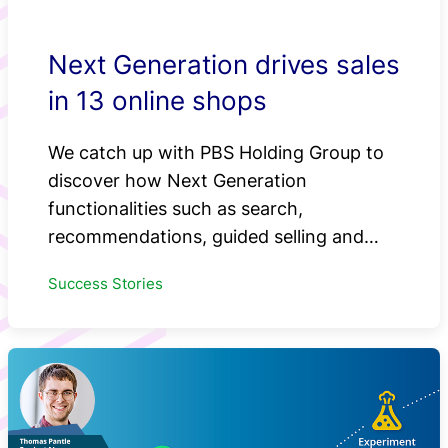
Next Generation drives sales
in 13 online shops
We catch up with PBS Holding Group to
discover how Next Generation
functionalities such as search,
recommendations, guided selling and…
Success Stories