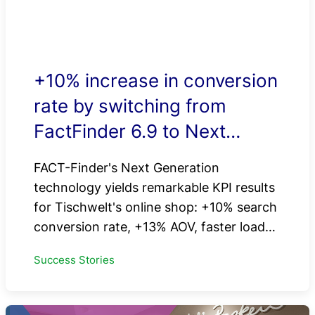
+10% increase in conversion
rate by switching from
FactFinder 6.9 to Next
Generation
FACT-Finder's Next Generation
technology yields remarkable KPI results
for Tischwelt's online shop: +10% search
conversion rate, +13% AOV, faster load…
Success Stories