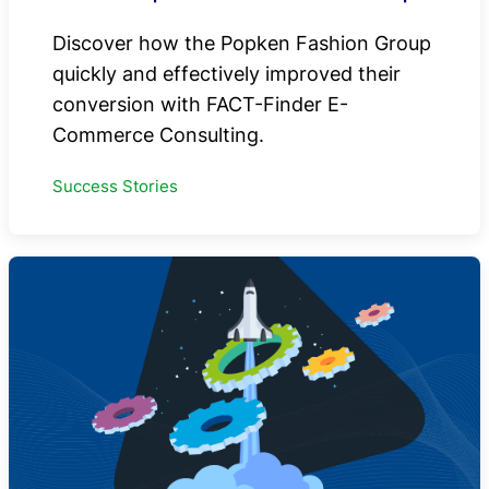
Discover how the Popken Fashion Group
quickly and effectively improved their
conversion with FACT-Finder E-
Commerce Consulting.
Success Stories