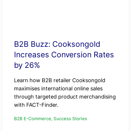
B2B Buzz: Cooksongold
Increases Conversion Rates
by 26%
Learn how B2B retailer Cooksongold
maximises international online sales
through targeted product merchandising
with FACT-Finder.
B2B E-Commerce, Success Stories