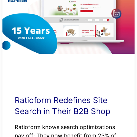
Ratioform Redefines Site
Search in Their B2B Shop
Ratioform knows search optimizations
pay off: They now benefit from 23% of