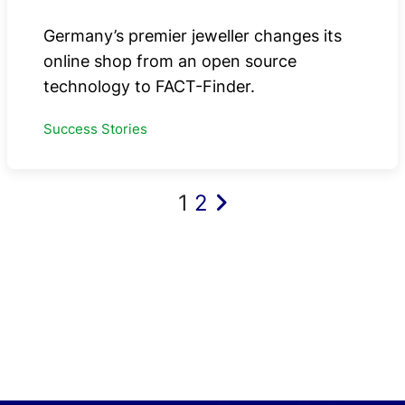
Germany’s premier jeweller changes its
online shop from an open source
technology to FACT-Finder.
Success Stories
Posts
1
2
pagination