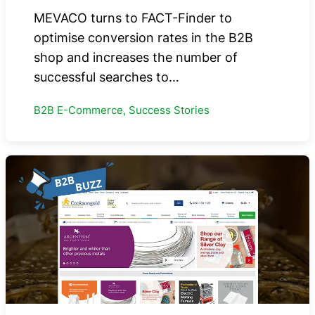
MEVACO turns to FACT-Finder to
optimise conversion rates in the B2B
shop and increases the number of
successful searches to…
B2B E-Commerce, Success Stories