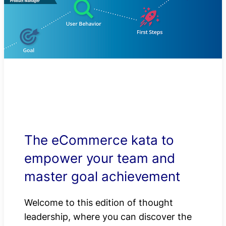
The eCommerce kata to
empower your team and
master goal achievement
Welcome to this edition of thought
leadership, where you can discover the