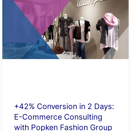
+42% Conversion in 2 Days:
E-Commerce Consulting
with Popken Fashion Group