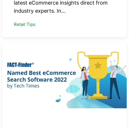
latest eCommerce insights direct from
industry experts. In…
Retail Tips