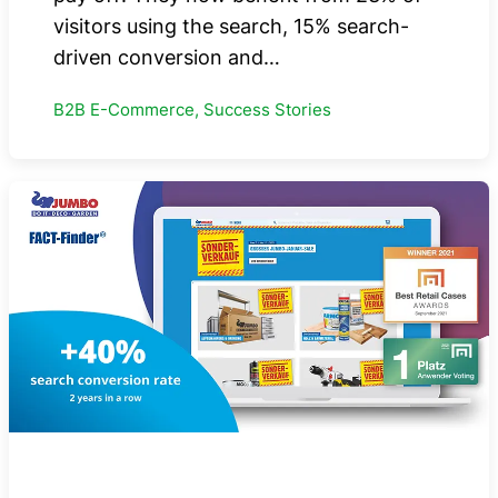
visitors using the search, 15% search-
driven conversion and…
B2B E-Commerce, Success Stories