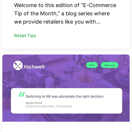
Welcome to this edition of “E-Commerce
Tip of the Month,” a blog series where
we provide retailers like you with…
Retail Tips