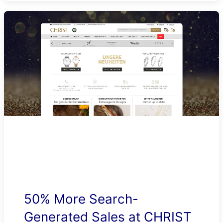
50% More Search-
Generated Sales at CHRIST