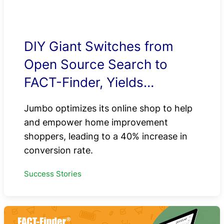
DIY Giant Switches from
Open Source Search to
FACT-Finder, Yields
Impressive E-Commerce
Jumbo optimizes its online shop to help
Results
and empower home improvement
shoppers, leading to a 40% increase in
conversion rate.
Success Stories