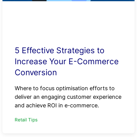
5 Effective Strategies to
Increase Your E-Commerce
Conversion
Where to focus optimisation efforts to
deliver an engaging customer experience
and achieve ROI in e-commerce.
Retail Tips