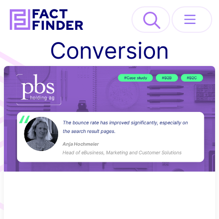
>
Conversion
Solutions
Industries
Resources
About
REQUEST DEMO