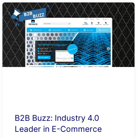
B2B Buzz: Industry 4.0
Leader in E-Commerce