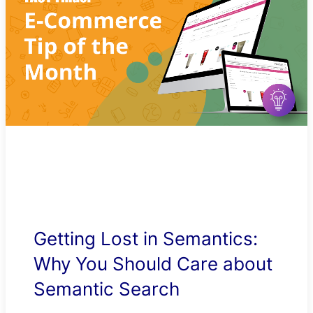
Getting Lost in Semantics:
Why You Should Care about
Semantic Search